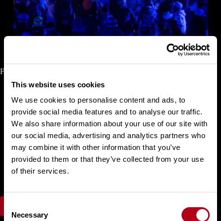
Finals Halfpipe Snowboard Women
This website uses cookies
We use cookies to personalise content and ads, to
Choi
Gaon
Kudo
Rise
provide social media features and to analyse our traffic.
Cai
Xuetong
We also share information about your use of our site with
Tomita Sena
our social media, advertising and analytics partners who
Tomita Ruki
Hosking Elizabeth
may combine it with other information that you’ve
Ono Mitsuki
provided to them or that they’ve collected from your use
Wu Shaotong
of their services.
Mastro Maddie
Shimizu Sara
C
FIS Results
Necessary
o