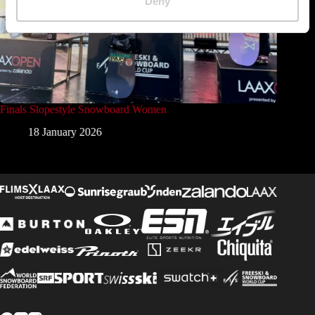
Deny
Finals Slopestyle Snowboard Women
Finals 
18 January 2026
1