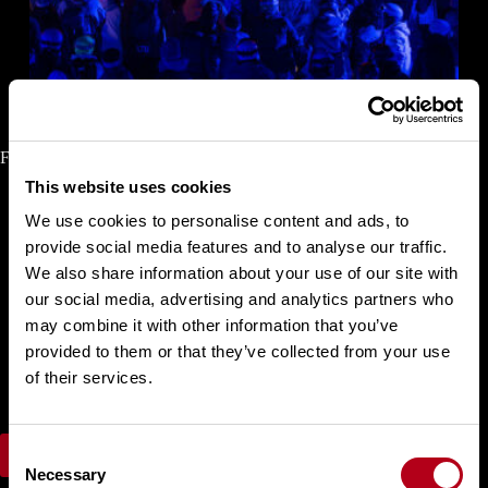
Finals Halfpipe Snowboard Women
This website uses cookies
We use cookies to personalise content and ads, to
Choi
Gaon
Kudo
Rise
provide social media features and to analyse our traffic.
Cai
Xuetong
We also share information about your use of our site with
Tomita Sena
our social media, advertising and analytics partners who
Tomita Ruki
Hosking Elizabeth
may combine it with other information that you’ve
Ono Mitsuki
provided to them or that they’ve collected from your use
Wu Shaotong
of their services.
Mastro Maddie
Shimizu Sara
C
FIS Results
Necessary
o