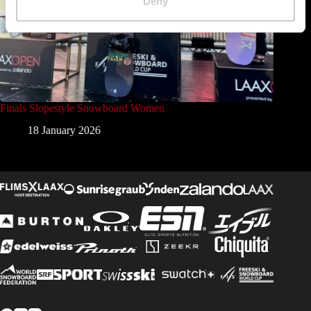
Deny
Finals Slopestyle Snowboard Women
Finals 
18 January 2026
1