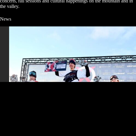
concerts, rail sessions and cultural happenings on the mountain and in
the valley.
News