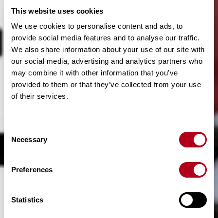
This website uses cookies
We use cookies to personalise content and ads, to
provide social media features and to analyse our traffic.
We also share information about your use of our site with
our social media, advertising and analytics partners who
may combine it with other information that you’ve
provided to them or that they’ve collected from your use
of their services.
C
Necessary
o
n
s
Preferences
e
n
t
Statistics
S