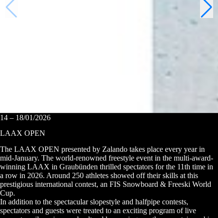
14 – 18/01/2026
LAAX OPEN
The LAAX OPEN presented by Zalando takes place every year in
mid-January. The world-renowned freestyle event in the multi-award-
winning LAAX in Graubünden thrilled spectators for the 11th time in
a row in 2026. Around 250 athletes showed off their skills at this
prestigious international contest, an FIS Snowboard & Freeski World
Cup.
In addition to the spectacular slopestyle and halfpipe contests,
spectators and guests were treated to an exciting program of live