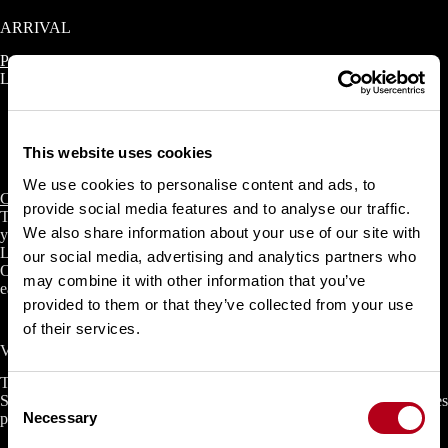
ARRIVAL
Public transport
LAAX can be reached in 1.5 hours by train and bus from Zurich.
Take the train from Zurich to Chur
Change to Postbus line 81 in Chur and travel to Laax, Riders
This website uses cookies
Club, Via Murschetg. Check your connection
here
.
We use cookies to personalise content and ads, to
Car
provide social media features and to analyse our traffic.
There are two large parking garages in Laax and Flims, from where
We also share information about your use of our site with
you can access the slopes directly. There’s a lot going on during the
LAAX OPEN days. You can book your parking space online from
our social media, advertising and analytics partners who
October 2025 and arrive comfortably in January. Otherwise, arrive
may combine it with other information that you’ve
early so that you can still get a parking space.
provided to them or that they’ve collected from your use
of their services.
Verein LAAX OPEN
The ‘Verein Laax Open’ (VLO) is legally an association according to
C
Swiss law & is the official organizer of the LAAX OPEN, which takes
Necessary
place annually in Laax, Switzerland.
o
n