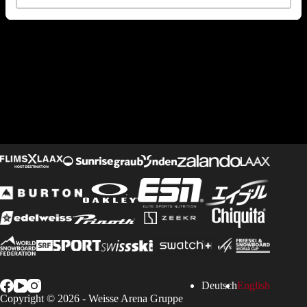
Deutsch
English
Copyright © 2026 -
Weisse Arena Gruppe