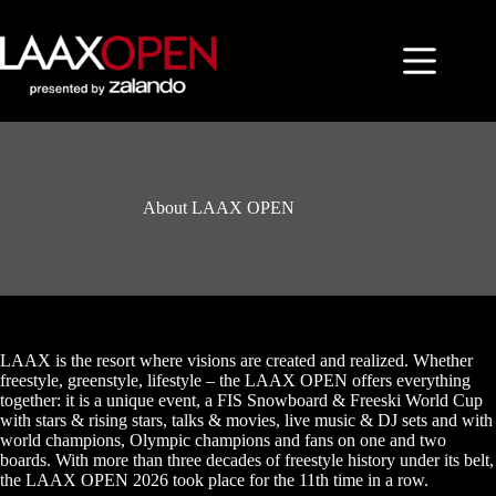
Skip
to
content
About LAAX OPEN
LAAX is the resort where visions are created and realized. Whether
freestyle, greenstyle, lifestyle – the LAAX OPEN offers everything
together: it is a unique event, a FIS Snowboard & Freeski World Cup
with stars & rising stars, talks & movies, live music & DJ sets and with
world champions, Olympic champions and fans on one and two
boards. With more than three decades of freestyle history under its belt,
the LAAX OPEN 2026 took place for the 11th time in a row.