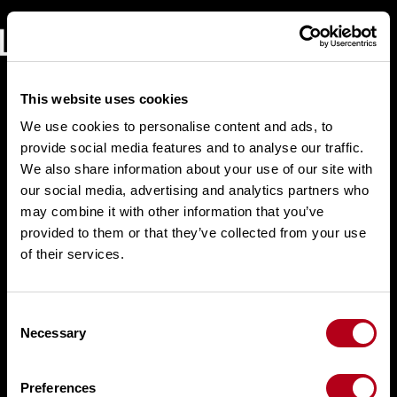
Skip
to
content
This website uses cookies
We use cookies to personalise content and ads, to
provide social media features and to analyse our traffic.
We also share information about your use of our site with
our social media, advertising and analytics partners who
may combine it with other information that you’ve
provided to them or that they’ve collected from your use
of their services.
C
Necessary
o
n
s
Preferences