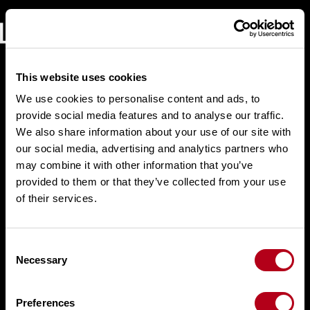
Skip
to
content
This website uses cookies
We use cookies to personalise content and ads, to
provide social media features and to analyse our traffic.
We also share information about your use of our site with
our social media, advertising and analytics partners who
may combine it with other information that you’ve
provided to them or that they’ve collected from your use
of their services.
C
Necessary
o
n
s
Preferences