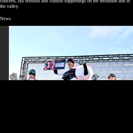
concerts, rail sessions and cultural happenings on the mountain and in
the valley.
News