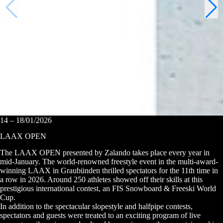
14 – 18/01/2026
LAAX OPEN
The LAAX OPEN presented by Zalando takes place every year in
mid-January. The world-renowned freestyle event in the multi-award-
winning LAAX in Graubünden thrilled spectators for the 11th time in
a row in 2026. Around 250 athletes showed off their skills at this
prestigious international contest, an FIS Snowboard & Freeski World
Cup.
In addition to the spectacular slopestyle and halfpipe contests,
spectators and guests were treated to an exciting program of live