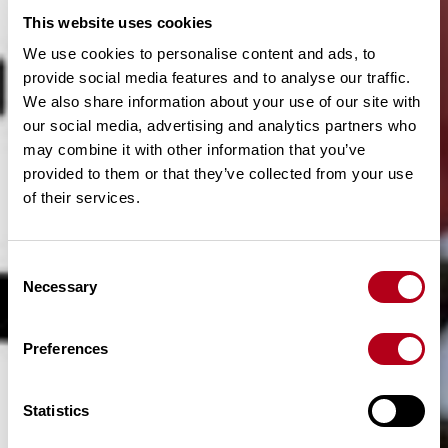
This website uses cookies
We use cookies to personalise content and ads, to
provide social media features and to analyse our traffic.
We also share information about your use of our site with
our social media, advertising and analytics partners who
may combine it with other information that you’ve
provided to them or that they’ve collected from your use
of their services.
C
Necessary
o
n
s
Preferences
e
n
t
Statistics
S