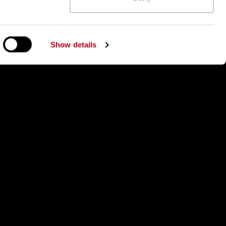
26
Show details
026
026
Qualifications Heat 2, 16.01.2026