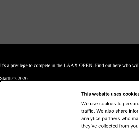
It’s a privilege to compete in the LAAX OPEN. Find out here who will 
Startlists 2026
Snowboard Halfpipe
This website uses cookie
Women
We use cookies to personal
traffic. We also share info
Finals, 17.01.2026
Semi Fi
analytics partners who may
they’ve collected from your
Men