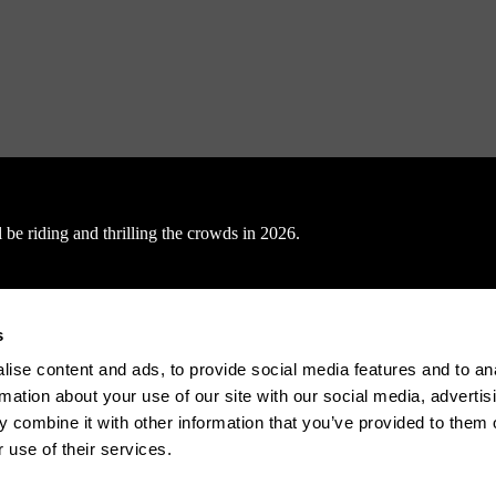
be riding and thrilling the crowds in 2026.
s
ise content and ads, to provide social media features and to an
rmation about your use of our site with our social media, advertis
nals, 15.01.2026
 combine it with other information that you’ve provided to them o
 use of their services.