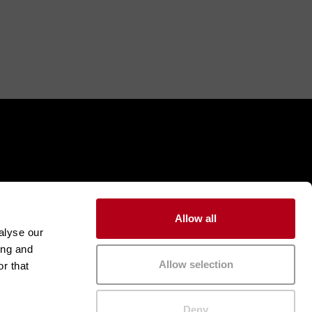
Allow all
alyse our
ing and
Allow selection
r that
Deny