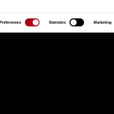
 Heat 1, 15.01.2026
Semi Finals Heat 2, 15.01.20
Preferences
Statistics
Marketing
nals, 15.01.2026
ns Heat 1, 15.01.2026
Qualifications Heat 2, 15.01.2
nals, 16.01.2026
nals, 17.01.2026
Qualifications Heat 1, 16.01.2