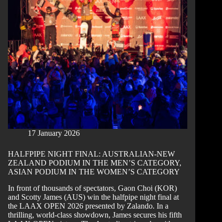
LAAX
OPEN
2026
SNOWBOARD
SLOPESTYLE
CHAMPIONS
17 January 2026
HALFPIPE NIGHT FINAL: AUSTRALIAN-NEW
ZEALAND PODIUM IN THE MEN’S CATEGORY,
ASIAN PODIUM IN THE WOMEN’S CATEGORY
In front of thousands of spectators, Gaon Choi (KOR)
and Scotty James (AUS) win the halfpipe night final at
the LAAX OPEN 2026 presented by Zalando. In a
thrilling, world-class showdown, James secures his fifth