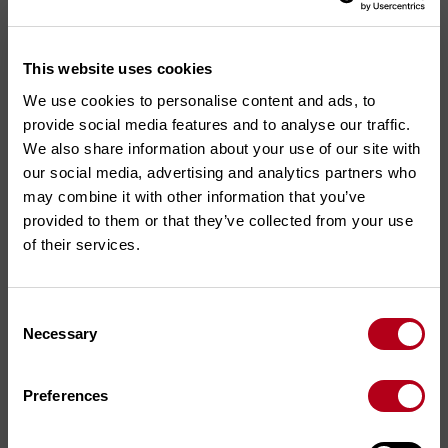
This website uses cookies
We use cookies to personalise content and ads, to
provide social media features and to analyse our traffic.
We also share information about your use of our site with
our social media, advertising and analytics partners who
may combine it with other information that you’ve
provided to them or that they’ve collected from your use
of their services.
C
Necessary
o
n
s
Preferences
e
n