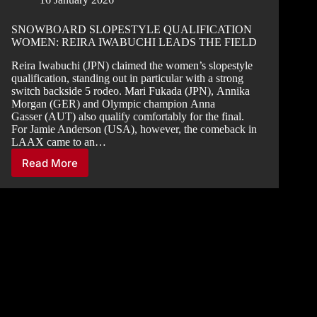
SNOWBOARD SLOPESTYLE QUALIFICATION
WOMEN: REIRA IWABUCHI LEADS THE FIELD
Reira Iwabuchi (JPN) claimed the women’s slopestyle
qualification, standing out in particular with a strong
switch backside 5 rodeo. Mari Fukada (JPN), Annika
Morgan (GER) and Olympic champion Anna
Gasser (AUT) also qualify comfortably for the final.
For Jamie Anderson (USA), however, the comeback in
LAAX came to an…
Read More
SNOWBOARD
SLOPESTYLE
QUALIFICATION
WOMEN:
REIRA
IWABUCHI
LEADS
THE
FIELD