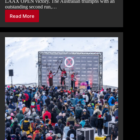
LAAX OPEN victory. The Australian triumphs with an
outstanding second run,…
Read More
HALFPIPE
NIGHT
FINAL:
AUSTRALIAN-
NEW
ZEALAND
PODIUM
IN
THE
MEN’S
CATEGORY,
ASIAN
PODIUM
IN
THE
WOMEN’S
CATEGORY