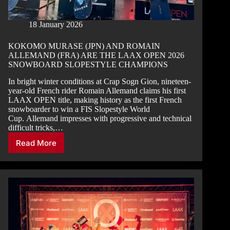
18 January 2026
KOKOMO MURASE (JPN) AND ROMAIN
ALLEMAND (FRA) ARE THE LAAX OPEN 2026
SNOWBOARD SLOPESTYLE CHAMPIONS
In bright winter conditions at Crap Sogn Gion, nineteen-
year-old French rider Romain Allemand claims his first
LAAX OPEN title, making history as the first French
snowboarder to win a FIS Slopestyle World
Cup. Allemand impresses with progressive and technical
difficult tricks,…
Read More
KOKOMO
MURASE
(JPN)
AND
ROMAIN
ALLEMAND
(FRA)
ARE
THE