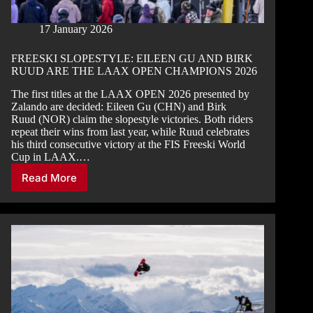
17 January 2026
FREESKI SLOPESTYLE: EILEEN GU AND BIRK
RUUD ARE THE LAAX OPEN CHAMPIONS 2026
The first titles at the LAAX OPEN 2026 presented by
Zalando are decided: Eileen Gu (CHN) and Birk
Ruud (NOR) claim the slopestyle victories. Both riders
repeat their wins from last year, while Ruud celebrates
his third consecutive victory at the FIS Freeski World
Cup in LAAX.…
Read More
FREESKI
SLOPESTYLE:
EILEEN
GU
AND
BIRK
RUUD
ARE
THE
LAAX