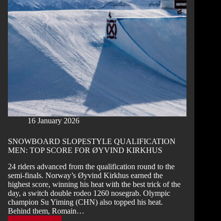
OPEN
CHAMPIONS
2026
16 January 2026
SNOWBOARD SLOPESTYLE QUALIFICATION
MEN: TOP SCORE FOR ØYVIND KIRKHUS
24 riders advanced from the qualification round to the
semi-finals. Norway’s Øyvind Kirkhus earned the
highest score, winning his heat with the best trick of the
day, a switch double rodeo 1260 nosegrab. Olympic
champion Su Yiming (CHN) also topped his heat.
Behind them, Romain…