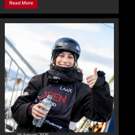
Read More
SNOWBOARD
SLOPESTYLE
QUALIFICATION
MEN:
TOP
SCORE
FOR
ØYVIND
KIRKHUS
16 January 2026