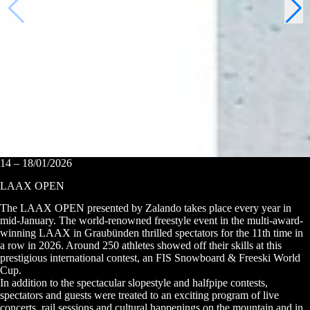
14 – 18/01/2026
LAAX OPEN
The LAAX OPEN presented by Zalando takes place every year in
mid-January. The world-renowned freestyle event in the multi-award-
winning LAAX in Graubünden thrilled spectators for the 11th time in
a row in 2026. Around 250 athletes showed off their skills at this
prestigious international contest, an FIS Snowboard & Freeski World
Cup.
In addition to the spectacular slopestyle and halfpipe contests,
spectators and guests were treated to an exciting program of live
concerts, rail sessions and cultural happenings on the mountain and in