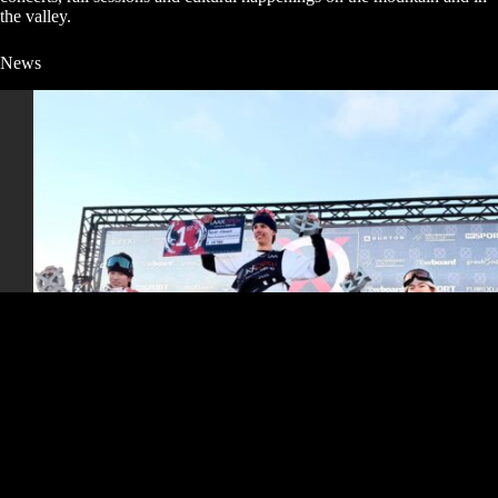
the valley.
News