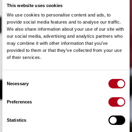
This website uses cookies
We use cookies to personalise content and ads, to
provide social media features and to analyse our traffic.
We also share information about your use of our site with
our social media, advertising and analytics partners who
may combine it with other information that you’ve
provided to them or that they’ve collected from your use
of their services.
C
Necessary
o
n
s
Preferences
e
n
t
Statistics
S